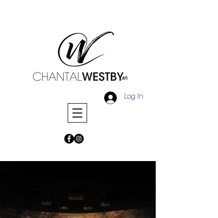
Log In