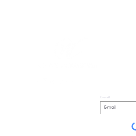
E-mail
io