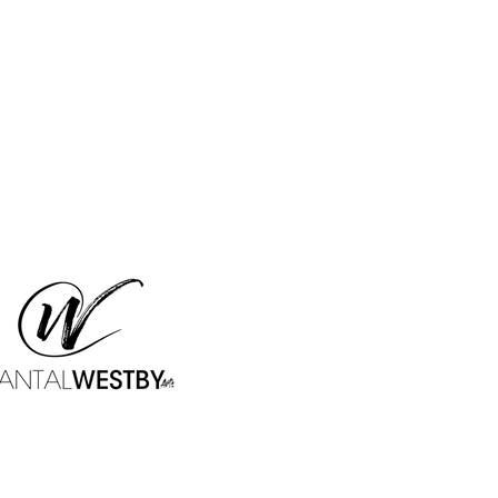
WESTBY & MERCIER CW 304
Stud
915 Spring Garden Street
Studio CW 304 - Box 20
Philadelphia, PA - 19123