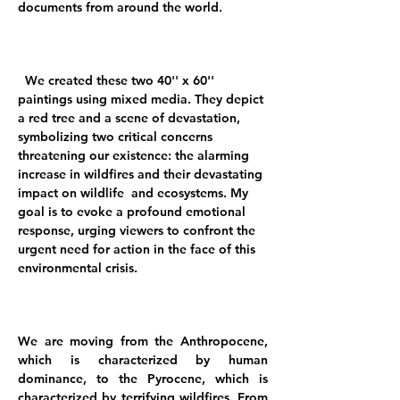
documents from around the world.
We created these two 40'' x 60''
paintings using mixed media. They depict
a red tree and a scene of devastation,
symbolizing two critical concerns
threatening our existence: the alarming
increase in wildfires and their devastating
impact on wildlife and ecosystems. My
goal is to evoke a profound emotional
response, urging viewers to confront the
urgent need for action in the face of this
environmental crisis.
We are moving from the Anthropocene,
which is characterized by human
dominance, to the Pyrocene, which is
characterized by terrifying wildfires. From