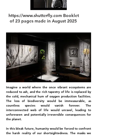
https://www.shutterfly.com
Booklet
of 23 pages made in August 2025
Imagine a world where the once vibrant ecosystems are
reduced to ash, and the rich tapestry of life is replaced by
the cold, mechanical hum of oxygen production facilities.
The loss of biodiversity would be immeasurable, as
countless species would vanish forever. The
interconnected web of life would unravel, leading to
unforeseen and potentially irreversible consequences for
the planet.
In this bleak future, humanity would be forced to confront
the harsh reality of our shortsightedness. The masks we