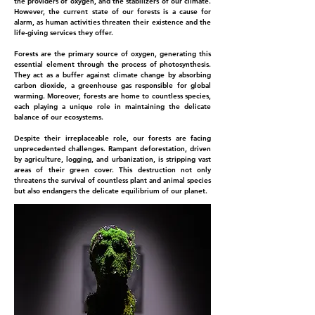
the providers of oxygen, and the stabilizers of our climate.
However, the current state of our forests is a cause for
alarm, as human activities threaten their existence and the
life-giving services they offer.
Forests are the primary source of oxygen, generating this
essential element through the process of photosynthesis.
They act as a buffer against climate change by absorbing
carbon dioxide, a greenhouse gas responsible for global
warming. Moreover, forests are home to countless species,
each playing a unique role in maintaining the delicate
balance of our ecosystems.
Despite their irreplaceable role, our forests are facing
unprecedented challenges. Rampant deforestation, driven
by agriculture, logging, and urbanization, is stripping vast
areas of their green cover. This destruction not only
threatens the survival of countless plant and animal species
but also endangers the delicate equilibrium of our planet.