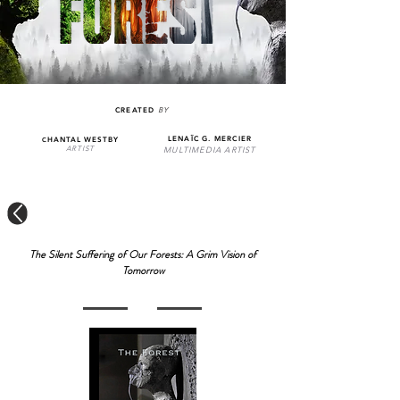
CREATED
BY
LENAÏC G. MERCIER
HANTAL WESTBY
C
MULTIMEDIA ARTIST
ARTIST
The Silent Suffering of Our Forests: A Grim Vision of
Tomorrow