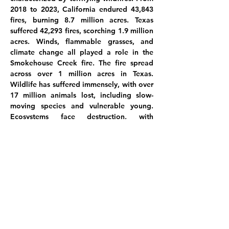
2018 to 2023, California endured 43,843
fires, burning 8.7 million acres. Texas
suffered 42,293 fires, scorching 1.9 million
acres. Winds, flammable grasses, and
climate change all played a role in the
Smokehouse Creek fire. The fire spread
across over 1 million acres in Texas.
Wildlife has suffered immensely, with over
17 million animals lost, including slow-
moving species and vulnerable young.
Ecosystems face destruction, with
rainforests losing 137 species daily due to
logging and human activity causing
significant damage in Australia's fires. The
Earth's hostility toward humanity becomes
increasingly evident amidst this
devastation.
These paintings are my expression of the
3 billion animals lost forever to the fire.
Let's ponder this: What does biodiversity