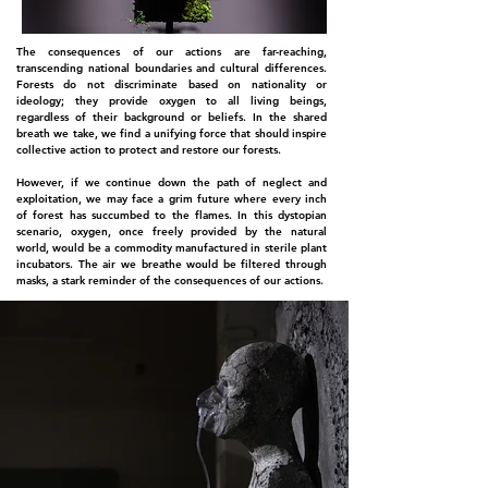
The consequences of our actions are far-reaching,
transcending national boundaries and cultural differences.
Forests do not discriminate based on nationality or
ideology; they provide oxygen to all living beings,
regardless of their background or beliefs. In the shared
breath we take, we find a unifying force that should inspire
collective action to protect and restore our forests.
However, if we continue down the path of neglect and
exploitation, we may face a grim future where every inch
of forest has succumbed to the flames. In this dystopian
scenario, oxygen, once freely provided by the natural
world, would be a commodity manufactured in sterile plant
incubators. The air we breathe would be filtered through
masks, a stark reminder of the consequences of our actions.