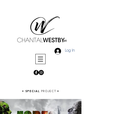
Log In
• SPECIAL
PROJECT
•