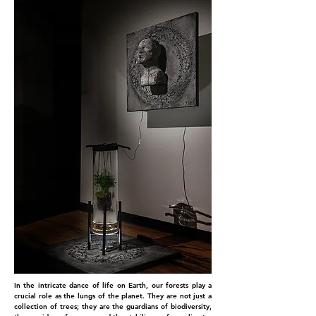
In the intricate dance of life on Earth, our forests play a
crucial role as the lungs of the planet. They are not just a
collection of trees; they are the guardians of biodiversity,