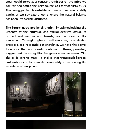
wear would serve as a constant reminder of the price we
pay for neglecting the very source of life that sustains us.
The struggle for breathable air would become a daily
battle, as we navigate a world where the natural balance
has been irreparably disrupted.
The future need not be this grim. By acknowledging the
urgency of the situation and taking decisive action to
protect and restore our forests, we can rewrite the
narrative. Through global collaboration, sustainable
practices, and responsible stewardship, we have the power
to ensure that our forests continue to thrive, providing
oxygen and fostering life for generations to come. The
choice is ours to make—a choice that transcends borders
and unites us in the shared responsibility of preserving the
heartbeat of our planet.