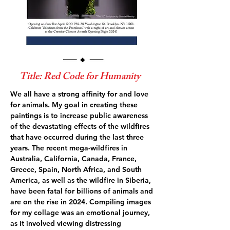
Title: Red Code for Humanity
We all have a strong affinity for and love
for animals. My goal in creating these
paintings is to increase public awareness
of the devastating effects of the wildfires
that have occurred during the last three
years. The recent mega-wildfires in
Australia, California, Canada, France,
Greece, Spain, North Africa, and South
America, as well as the wildfire in Siberia,
have been fatal for billions of animals and
are on the rise in 2024. Compiling images
for my collage was an emotional journey,
as it involved viewing distressing