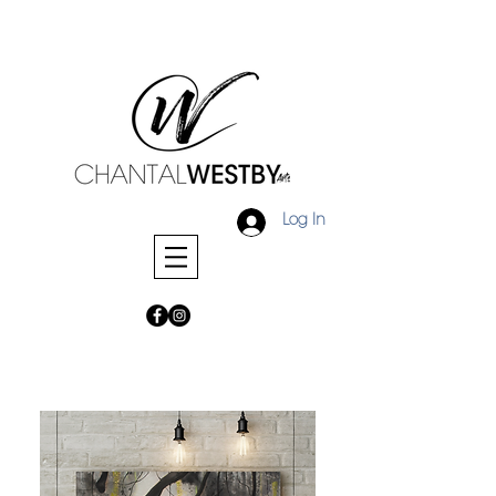
Log In