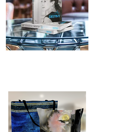
ART
BOOKSTORE