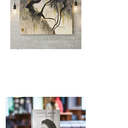
ORIGINAL
ARTWORKS