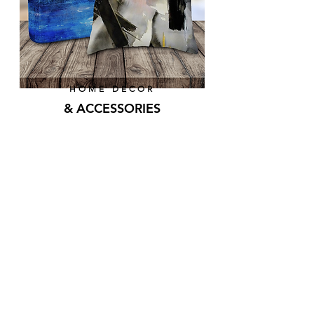
HOME DECOR
& ACCESSORIES