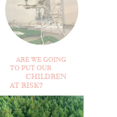
ARE WE GOING
TO PUT OUR
CHILDREN
AT RISK?