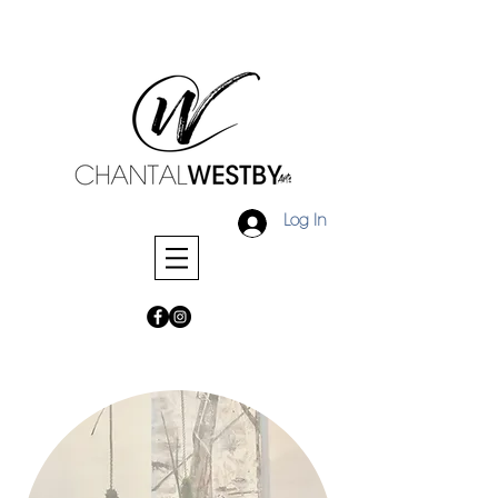
Log In