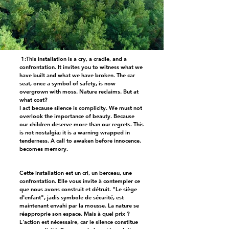
1:This installation is a cry, a cradle, and a
confrontation. It invites you to witness what we
have built and what we have broken. The car
seat, once a symbol of safety, is now
overgrown with moss. Nature reclaims. But at
what cost?
I act because silence is complicity. We must not
overlook the importance of beauty. Because
our children deserve more than our regrets. This
is not nostalgia; it is a warning wrapped in
tenderness. A call to awaken before innocence.
becomes memory.
Cette installation est un cri, un berceau, une
confrontation. Elle vous invite à contempler ce
que nous avons construit et détruit. "Le siège
d'enfant", jadis symbole de sécurité, est
maintenant envahi par la mousse. La nature se
réapproprie son espace. Mais à quel prix ?
L'action est nécessaire, car le silence constitue