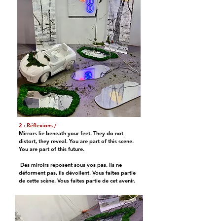
2 : Réflexions /
Mirrors lie beneath your feet. They do not
distort, they reveal. You are part of this scene.
You are part of this future.
Des miroirs reposent sous vos pas. Ils ne
déforment pas, ils dévoilent. Vous faites partie
de cette scène. Vous faites partie de cet avenir.