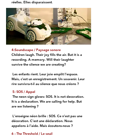
réelles. Elles disparaissent
.
4:Soundscape / Paysage sonore
Children laugh. Their joy fills the air. But it is a
recording. A memory. Will their laughter
survive the silence we are creating?
Les enfants rient. Leur joie emplit l'espace.
Mais, c'est un enregistrement. Un souvenir. Leur
rire survivra-t-il au silence que nous créons ?
5: SOS / Appel
The neon sign glows: SOS. It is not decoration.
It is a declaration. We are calling for help. But
are we listening ?
L'enseigne néon brille : SOS. Ce n'est pas une
décoration. C'est une déclaration. Nous
appelons à l'aide. Mais écoutons-nous ?
6 : The Threshold / Le seuil