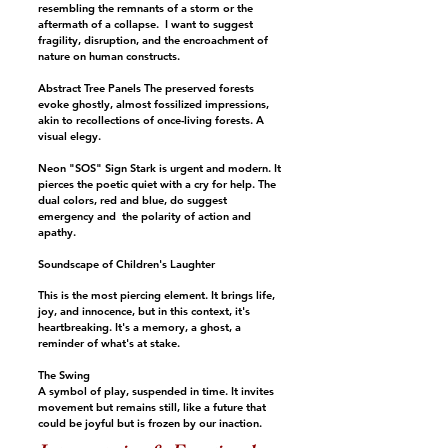
resembling the remnants of a storm or the
aftermath of a collapse. I want to suggest
fragility, disruption, and the encroachment of
nature on human constructs.
Abstract Tree Panels The preserved forests
evoke ghostly, almost fossilized impressions,
akin to recollections of once-living forests. A
visual elegy.
Neon "SOS" Sign Stark is urgent and modern. It
pierces the poetic quiet with a cry for help. The
dual colors, red and blue, do suggest
emergency and the polarity of action and
apathy.
Soundscape of Children's Laughter
This is the most piercing element. It brings life,
joy, and innocence, but in this context, it's
heartbreaking. It's a memory, a ghost, a
reminder of what's at stake.
The Swing
A symbol of play, suspended in time. It invites
movement but remains still, like a future that
could be joyful but is frozen by our inaction.