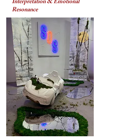
Interpretation & Emotional
Resonance