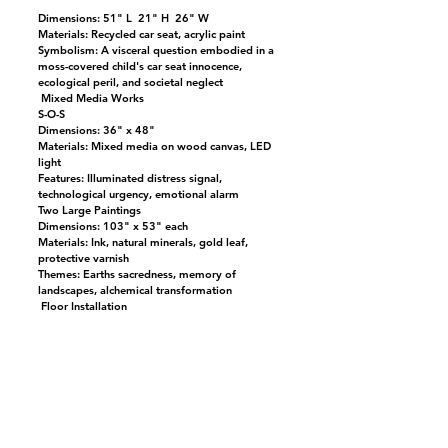
Dimensions: 51" L 21" H 26" W
Materials: Recycled car seat, acrylic paint
Symbolism: A visceral question embodied in a
moss-covered child's car seat innocence,
ecological peril, and societal neglect
Mixed Media Works
S-O-S
Dimensions: 36" x 48"
Materials: Mixed media on wood canvas, LED
light
Features: Illuminated distress signal,
technological urgency, emotional alarm
Two Large Paintings
Dimensions: 103" x 53" each
Materials: Ink, natural minerals, gold leaf,
protective varnish
Themes: Earths sacredness, memory of
landscapes, alchemical transformation
Floor Installation
Five Geometric Floor Pieces
Materials: Cardboard, aluminum mirror paper,
fresh moss
Function: Reflective, organic, and fragile,
evoking broken terrain and mirrored
consciousness
Placement: Scattered across the floor, inviting
viewers to navigate emotional and ecological