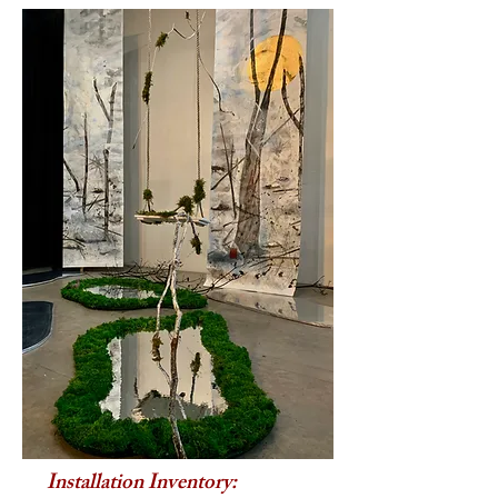
Installation Inventory: