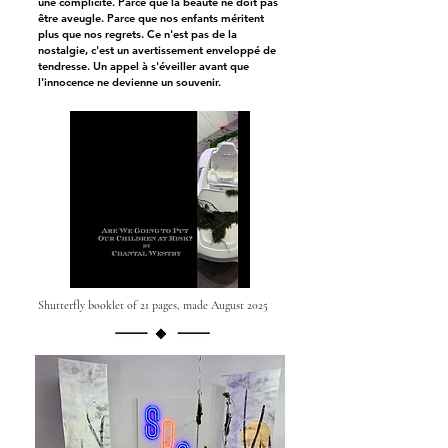
une complicité. Parce que la beauté ne doit pas
être aveugle. Parce que nos enfants méritent
plus que nos regrets. Ce n'est pas de la
nostalgie, c'est un avertissement enveloppé de
tendresse. Un appel à s'éveiller avant que
l'innocence ne devienne un souvenir.
Shutterfly booklet of 21 pages, made August 2025