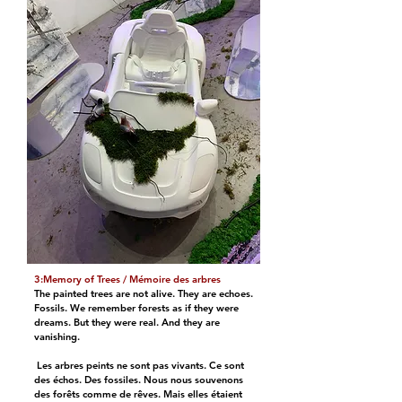
3:Memory of Trees / Mémoire des arbres
The painted trees are not alive. They are echoes.
Fossils. We remember forests as if they were
dreams. But they were real. And they are
vanishing.
Les arbres peints ne sont pas vivants. Ce sont
des échos. Des fossiles. Nous nous souvenons
des forêts comme de rêves. Mais elles étaient