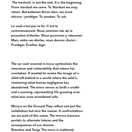
The treshold is not the end. It is the beginning.
From stardust we came. To Stardust we may
return. But between those stars, we must
choose : protéger. To awaken. To act.
Le seuil n'est pas la fin. C'est le
commencement. Nous sommes nés de la
poussière d'étoiles. Nous pourrions y retourner.
Mais, entre ces étoiles, nous devons choisir :
Protéger. Éveiller. Agir.
The car seat covered in moss symbolizes the
innocence and vulnerability that nature has
overtaken. It wanted to evoke the image of a
child left behind in a world where the wild is
reclaiming what human negligence has
abandoned. The moss serves as both a cradle
and a warning, representing life growing over
what was once considered safe.
Mirrors on the Ground They reflect not just the
installation but also the viewer. A confrontation:
we are part of this scene. The mirrors become
portals to alternate futures and the
consequences of our choices.
Branches and Twigs The moss is scattered,