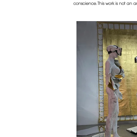
conscience. This work is not an an