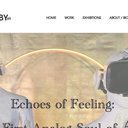
HOME
WORK
EXHIBITIONS
ABOUT / BI