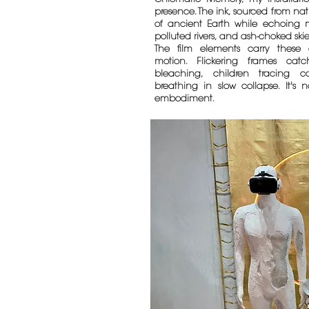
presence. The ink, sourced from nat
of ancient Earth while echoing mo
polluted rivers, and ash-choked skie
The film elements carry these 
motion. Flickering frames cat
bleaching, children tracing co
breathing in slow collapse. It's 
embodiment.