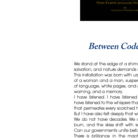
Between Code
We stand at the edge of a shim
salvation, and nature demands 
This installation was born with 
of a woman and a man, suspend
of language, white pages, and g
warning, and a memory.
I have listened. I have listened 
have listened to the whispers th
that permeates every scorched h
But I have also felt deeply that w
We do not have decades. We ar
burn, and the skies shift with 
Can our governments unite befo
There is brilliance in the ma