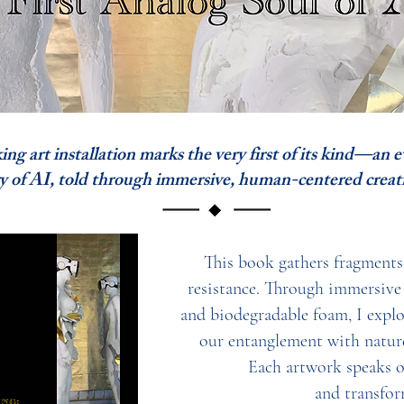
 art installation marks the very first of its kind—an 
I, told through immersive, human-centered creati
This book gathers fragments o
resistance. Through immersive i
and biodegradable foam, I expl
our entanglement with nature
Each artwork speaks of
and transfor