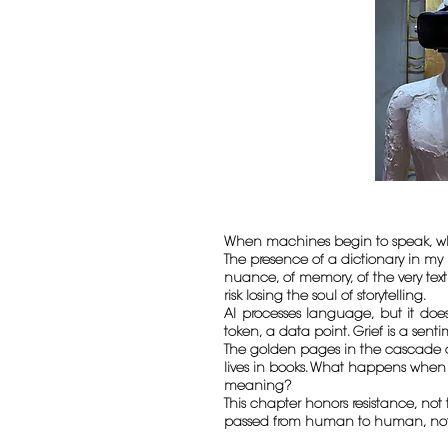
When machines begin to speak, wh
The presence of a dictionary in my 
nuance, of memory, of the very tex
risk losing the soul of storytelling.
AI processes language, but it does
token, a data point. Grief is a sent
The golden pages in the cascade are
lives in books. What happens when 
meaning?
This chapter honors resistance, not 
passed from human to human, not fr