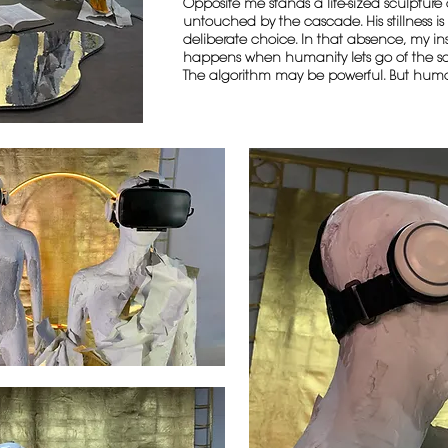
Opposite me stands a life-sized sculptur
untouched by the cascade. His stillness is h
deliberate choice. In that absence, my in
happens when humanity lets go of the sc
The algorithm may be powerful. But hum