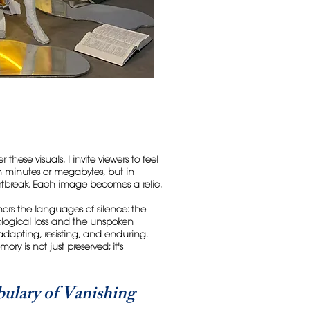
 these visuals, I invite viewers to feel
 in minutes or megabytes, but in
tbreak. Each image becomes a relic,
nors the languages of silence: the
ological loss and the unspoken
 adapting, resisting, and enduring.
ry is not just preserved; it's
ulary of Vanishing