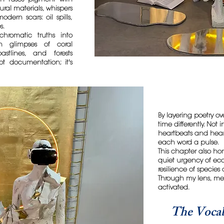
ural materials, whispers
dern scars: oil spills,
s.
chromatic truths into
ch glimpses of coral
astlines, and forests
not documentation; it's
By layering poetry over
time differently. Not
heartbeats and hear
each word a pulse.
This chapter also ho
quiet urgency of ec
resilience of species
Through my lens, memo
activated.
The Vocab