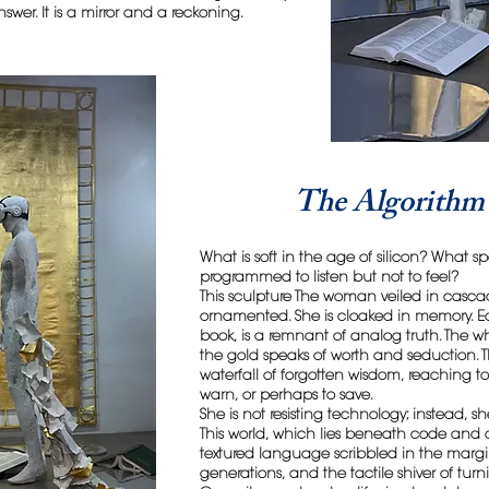
swer. It is a mirror and a reckoning.
The Algorithm 
What is soft in the age of silicon? What
programmed to listen but not to feel?
This sculpture The woman veiled in casca
ornamented. She is cloaked in memory. E
book, is a remnant of analog truth. The 
the gold speaks of worth and seduction. Th
waterfall of forgotten wisdom, reaching t
warn, or perhaps to save.
She is not resisting technology; instead, sh
This world, which lies beneath code and c
textured language scribbled in the margin
generations, and the tactile shiver of tur