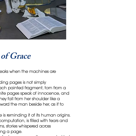
of Grace
 speaks when the machines are
ding pages is not simply
ach painted fragment, torn from a
white pages speak of innocence, and
ey fall from her shoulder like a
oward the man beside her, as if to
e is reminding it of its human origins.
omputation, is filled with tears and
s, stories whispered across
ning a page.