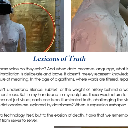
Lexicons of Truth
ose voice do they echo? And when data becomes language, what is lo
installation is deliberate and brave. It doesn't merely represent knowle
ture of meaning. In the age of algorithms, where words are filtered, r
n't understand silence, subtext, or the weight of history behind a w
iment score. But in my hands and in my sculpture, these words return to 
 not just visual; each one is an illuminated truth, challenging the view
dictionaries are replaced by databases? When is expression reshaped 
to technology itself, but to the erosion of depth. It asks that we remem
om server to server.