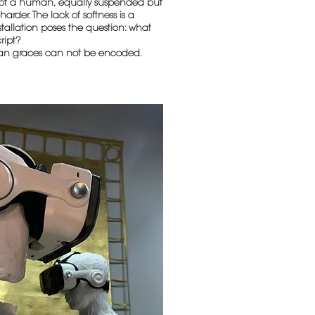
e of a human, equally suspended but
arder. The lack of softness is a
stallation poses the question: what
ript?
an graces can not be encoded.