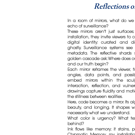
Reflections 
In a room of mirrors, what do we 
echo of surveillance?
These mirrors aren't just surfaces;
installation, they invite viewers to
digital identity: curated and di
ghostly. Surveillance systems se
metadata. The reflective shard
golden cascade ask: Where does our
and our truth begin?
Each mirror reframes the viewer,
angles, data points, and possibi
embed mirrors within the sculp
interaction, reflection, and vulner
drawings capture fluidity and moti
the stillness between realities.
Here, code becomes a mirror. Its al
beauty, and longing. It shapes 
necessarily what we understand.
What color is urgency? What tex
behind?
Ink flows like memory; it stains, 
Chromatic Memory, my installati