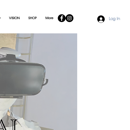
O
VISION
SHOP
More
Log In