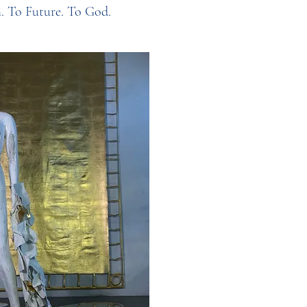
h. To Future. To God.