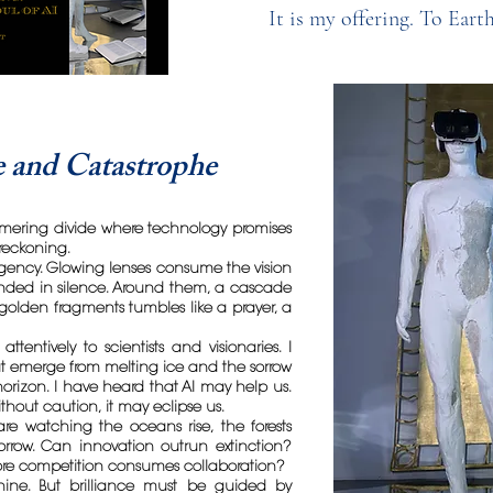
It is my offering. To Eart
 and Catastrophe
mering divide where technology promises
reckoning.
urgency. Glowing lenses consume the vision
ed in silence. Around them, a cascade
olden fragments tumbles like a prayer, a
attentively to scientists and visionaries. I
at emerge from melting ice and the sorrow
orizon. I have heard that AI may help us.
ithout caution, it may eclipse us.
e watching the oceans rise, the forests
sorrow. Can innovation outrun extinction?
re competition consumes collaboration?
chine. But brilliance must be guided by