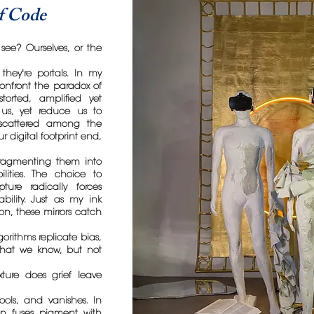
of Code
see? Ourselves, or the
 they're portals. In my
 confront the paradox of
storted, amplified yet
e us, yet reduce us to
s scattered among the
 digital footprint end,
 fragmenting them into
lities. The choice to
ture radically forces
ability. Just as my ink
on, these mirrors catch
gorithms replicate bias,
what we know, but not
ture does grief leave
pools, and vanishes. In
on fuses pigment with