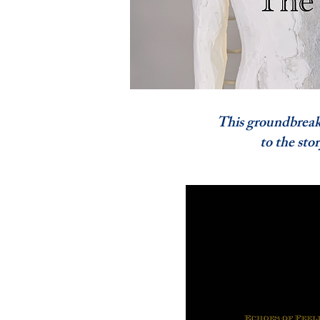
This groundbreaking
to the story of A