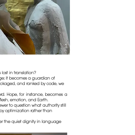
st in translation?
dge; it becomes a guardian of
epackaged, and ranked by code, we
ord. Hope, for instance, becomes a
flesh, emotion, and Earth.
er to question what authority still
by optimization rather than
ber the quiet dignity in language