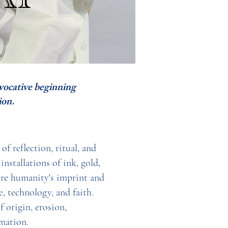
evocative beginning
on.
f reflection, ritual, and
nstallations of ink, gold,
ore humanity's imprint and
, technology, and faith.
 origin, erosion,
mation.