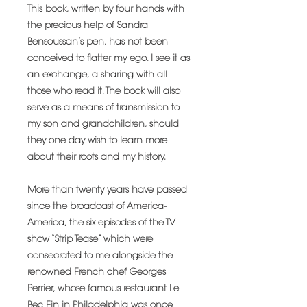
This book, written by four hands with
the precious help of Sandra
Bensoussan’s pen, has not been
conceived to flatter my ego. I see it as
an exchange, a sharing with all
those who read it. The book will also
serve as a means of transmission to
my son and grandchildren, should
they one day wish to learn more
about their roots and my history.
More than twenty years have passed
since the broadcast of America-
America, the six episodes of the TV
show “Strip Tease” which were
consecrated to me alongside the
renowned French chef Georges
Perrier, whose famous restaurant Le
Bec Fin in Philadelphia was once