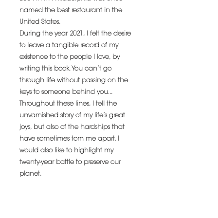
named the best restaurant in the
United States.
During the year 2021, I felt the desire
to leave a tangible record of my
existence to the people I love, by
writing this book. You can’t go
through life without passing on the
keys to someone behind you...
Throughout these lines, I tell the
unvarnished story of my life’s great
joys, but also of the hardships that
have sometimes torn me apart. I
would also like to highlight my
twenty-year battle to preserve our
planet.