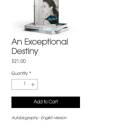
An Exceptional
Destiny
Price
$21.00
Quantity
*
Add to Cart
Autobiography - English Version