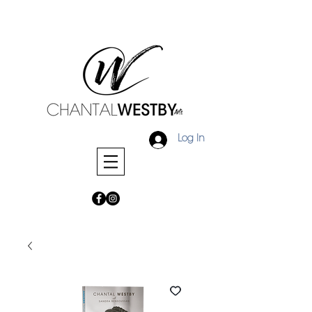
Log In