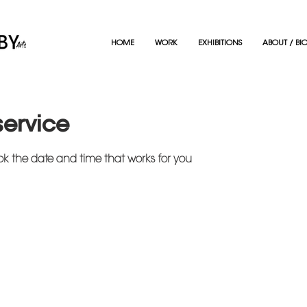
HOME
WORK
EXHIBITIONS
ABOUT / BI
service
ok the date and time that works for you