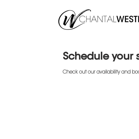
Schedule your 
Check out our availability and bo