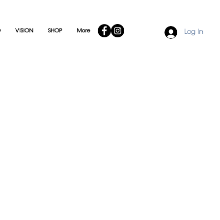
O
VISION
SHOP
More
Log In